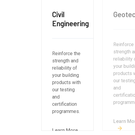
Civil
Geotec
Engineering
Reinforce
strength 
Reinforce the
reliability 
strength and
your build
reliability of
products 
your building
our testin
products with
and
our testing
certificati
and
programm
certification
programmes.
Learn Mo
Learn More