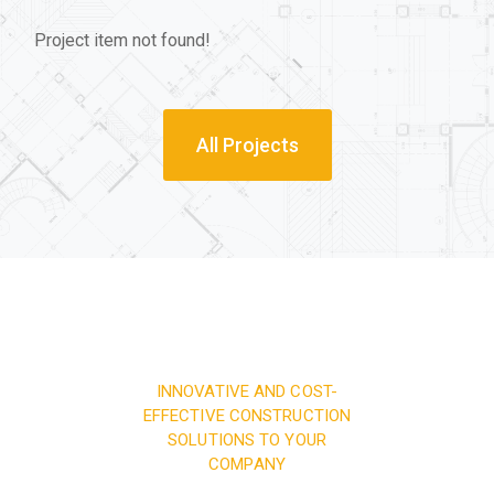
Project item not found!
All Projects
INNOVATIVE AND COST-
EFFECTIVE CONSTRUCTION
SOLUTIONS TO YOUR
COMPANY