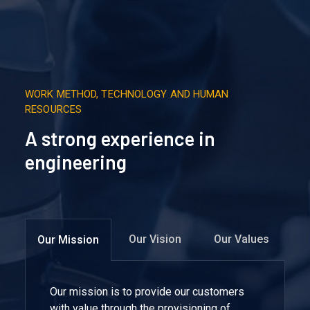
WORK METHOD, TECHNOLOGY AND HUMAN
RESOURCES
A strong experience in
engineering
Our Vision
Our Values
Our Mission
Our mission is to provide our customers
with value through the provisioning of