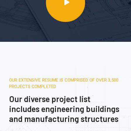
OUR EXTENSIVE RESUME IS COMPRISED OF OVER 3,500
PROJECTS COMPLETED
Our diverse project list
includes engineering buildings
and manufacturing structures