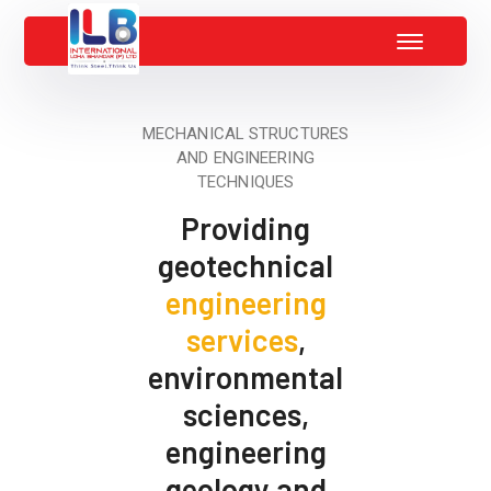
MECHANICAL STRUCTURES
AND ENGINEERING
TECHNIQUES
Providing
geotechnical
engineering
services
,
environmental
sciences,
engineering
geology and