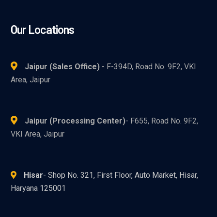
Our Locations
Jaipur (Sales Office)
- F-394D, Road No. 9F2, VKI
Area, Jaipur
Jaipur (Processing Center)
- F655, Road No. 9F2,
VKI Area, Jaipur
Hisar
- Shop No. 321, First Floor, Auto Market, Hisar,
Haryana 125001