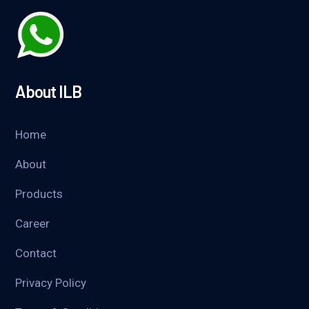
About ILB
Home
About
Products
Career
Contact
Privacy Policy