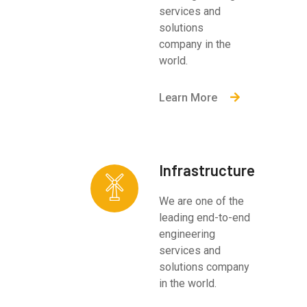
services and
solutions
company in the
world.
Learn More
Infrastructure
We are one of the
leading end-to-end
engineering
services and
solutions company
in the world.