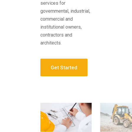
services for
governmental, industrial,
commercial and
institutional owners,
contractors and
architects.
Get Started