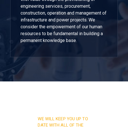
engineering services, procurement,
construction, operation and management of
infrastructure and power projects. We
consider the empowerment of our human
resources to be fundamental in building a
permanent knowledge base.
WE WILL KEEP YOU UP TO
DATE WITH ALL OF THE