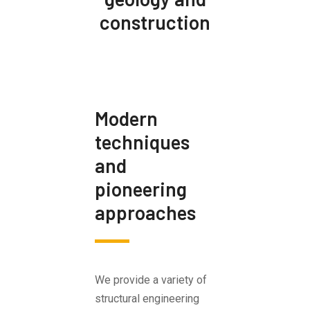
construction
Modern
techniques
and
pioneering
approaches
We provide a variety of
structural engineering