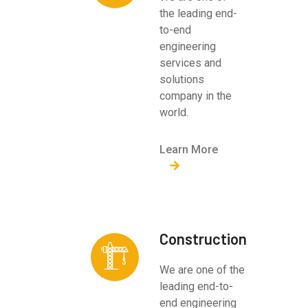
the leading end-
to-end
engineering
services and
solutions
company in the
world.
Learn More
Construction
We are one of the
leading end-to-
end engineering