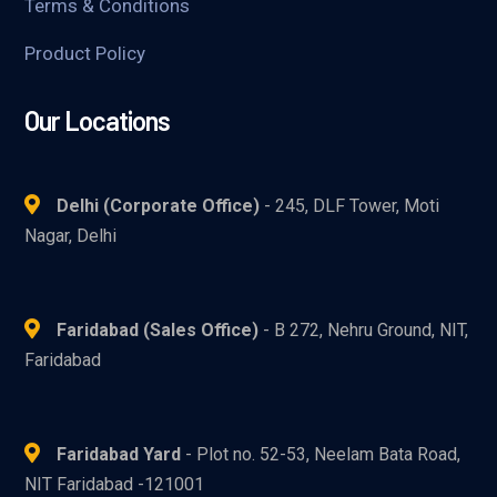
Terms & Conditions
Product Policy
Our Locations
Delhi (Corporate Office)
- 245, DLF Tower, Moti
Nagar, Delhi
Faridabad (Sales Office)
- B 272, Nehru Ground, NIT,
Faridabad
Faridabad Yard
- Plot no. 52-53, Neelam Bata Road,
NIT Faridabad -121001