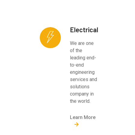
Electrical
We are one
of the
leading end-
to-end
engineering
services and
solutions
company in
the world.
Learn More