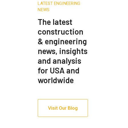
LATEST ENGINEERING
NEWS
The latest
construction
& engineering
news, insights
and analysis
for USA and
worldwide
Visit Our Blog