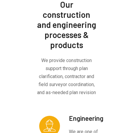
Our
construction
and engineering
processes &
products
We provide construction
support through plan
clarification, contractor and
field surveyor coordination,
and as-needed plan revision
Engineering
We are one of