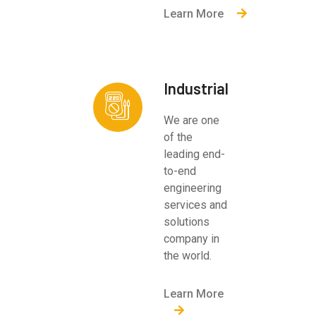
Learn More
Industrial
We are one
of the
leading end-
to-end
engineering
services and
solutions
company in
the world.
Learn More