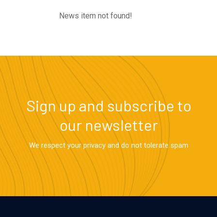
News item not found!
Sign up and subscribe to
our newsletter
We respect your privacy and do not tolerate spam