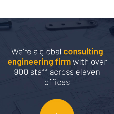
We’re a global
consulting
engineering firm
with over
900 staff across eleven
offices