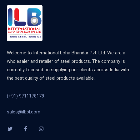
Welcome to International Loha Bhandar Pvt. Ltd. We are a
wholesaler and retailer of steel products. The company is
currently focused on supplying our clients across India with
the best quality of steel products available.
(+91) 9711178178
sales@ilbpl.com