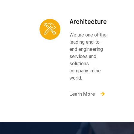
Architecture
We are one of the
leading end-to-
end engineering
services and
solutions
company in the
world.
Learn More