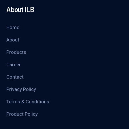
About ILB
Home
About
Products
Career
Contact
Privacy Policy
Terms & Conditions
Product Policy