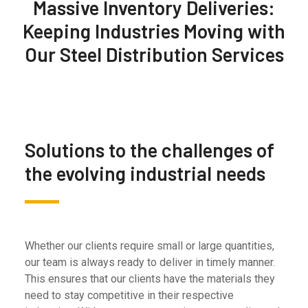
Massive Inventory Deliveries:
Keeping Industries Moving with
Our Steel Distribution Services
Solutions to the challenges of
the evolving industrial needs
Whether our clients require small or large quantities,
our team is always ready to deliver in timely manner.
This ensures that our clients have the materials they
need to stay competitive in their respective