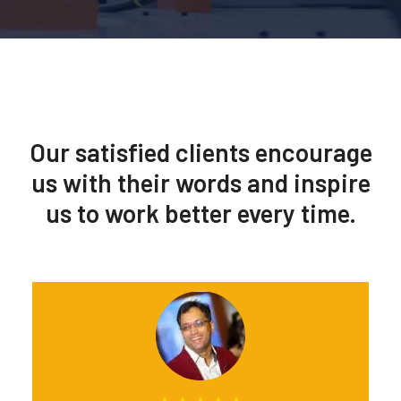
Our satisfied clients encourage
us with their words and inspire
us to work better every time.