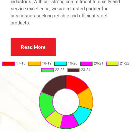
industries. With our strong commitment to quality and
service excellence, we are a trusted partner for
businesses seeking reliable and efficient steel
products.
Read More