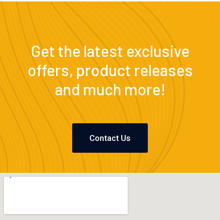
Get the latest exclusive
offers, product releases
and much more!
Contact Us