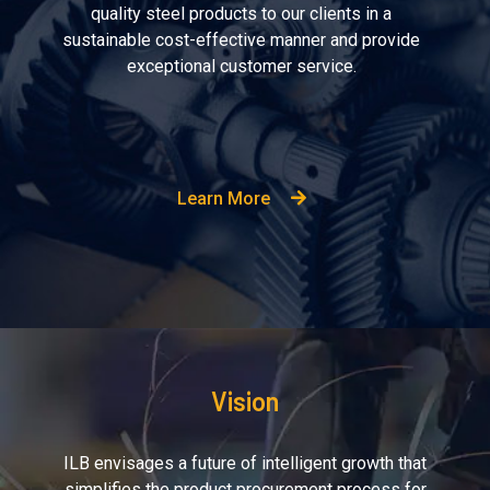
quality steel products to our clients in a
sustainable cost-effective manner and provide
exceptional customer service.
Learn More
Vision
ILB envisages a future of intelligent growth that
simplifies the product procurement process for