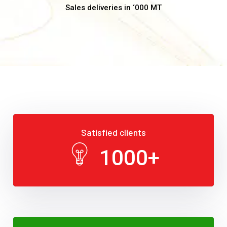
Sales deliveries in ‘000 MT
Satisfied clients
1000
+