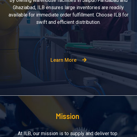
By owning warehouse facilities in Jaipur/Faridabad and
Ghaziabad, ILB ensures large inventories are readily
available for immediate order fulfillment. Choose ILB for
swift and efficient distribution.
Learn More
Mission
At ILB, our mission is to supply and deliver top