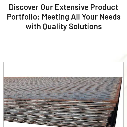
Discover Our Extensive Product
Portfolio: Meeting All Your Needs
with Quality Solutions