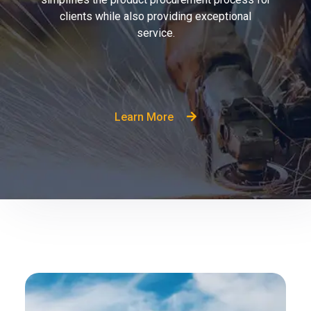
clients while also providing exceptional
service.
Learn More