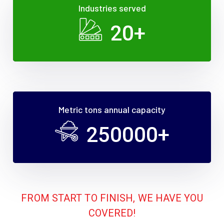
Industries served
20
+
Metric tons annual capacity
250000
+
FROM START TO FINISH, WE HAVE YOU
COVERED!