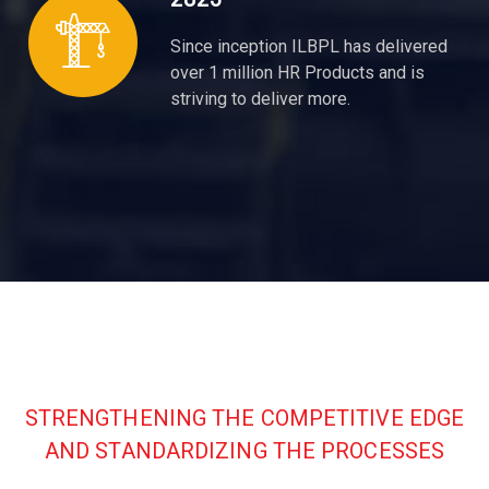
Since inception ILBPL has delivered
over 1 million HR Products and is
striving to deliver more.
STRENGTHENING THE COMPETITIVE EDGE
AND STANDARDIZING THE PROCESSES