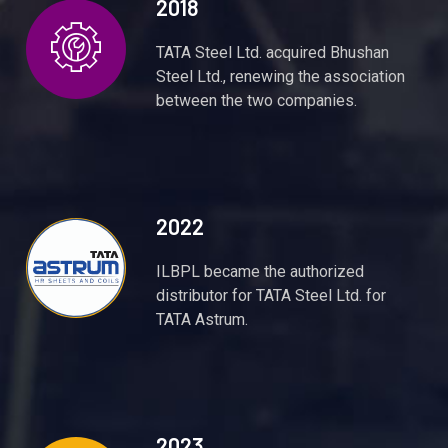
2018
TATA Steel Ltd. acquired Bhushan
Steel Ltd., renewing the association
between the two companies.
2022
ILBPL became the authorized
distributor for TATA Steel Ltd. for
TATA Astrum.
2023