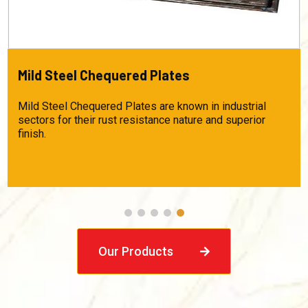
HRSPO Material
This skin-passed oil and pickled material is largely used
in auto component manufacturing, cable trays, storage
racks, etc. This product is highly useful for industries
that require absolute flat steel. Product Specifications:
Thickness – 1.60mm to 4.00 mm Width – 1250 mm
Length – Customizable Grade – IS 1079D, IS
Our Products