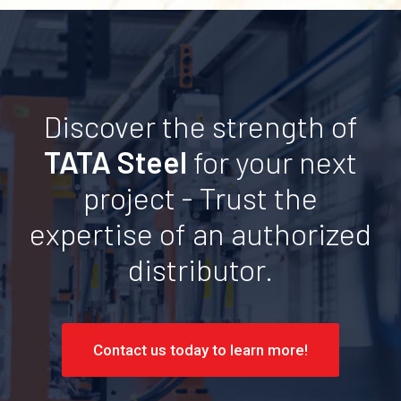
Discover the strength of
TATA Steel
for your next
project - Trust the
expertise of an authorized
distributor.
Contact us today to learn more!