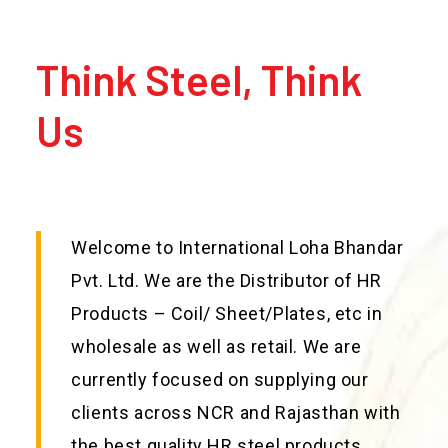
Think Steel, Think
Us
Welcome to International Loha Bhandar
Pvt. Ltd. We are the Distributor of HR
Products – Coil/ Sheet/Plates, etc in
wholesale as well as retail. We are
currently focused on supplying our
clients across NCR and Rajasthan with
the best quality HR steel products