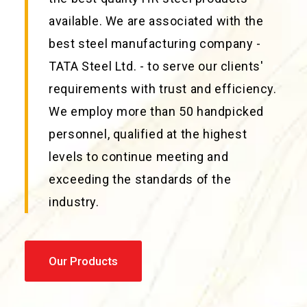
available. We are associated with the
best steel manufacturing company -
TATA Steel Ltd. - to serve our clients'
requirements with trust and efficiency.
We employ more than 50 handpicked
personnel, qualified at the highest
levels to continue meeting and
exceeding the standards of the
industry.
Our Products