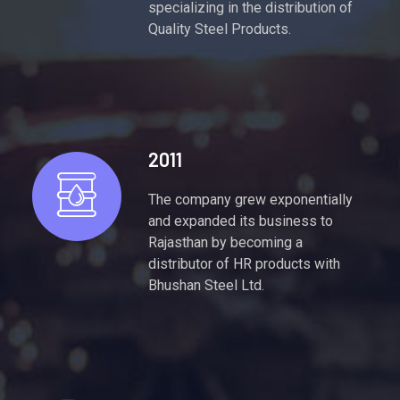
specializing in the distribution of
Quality Steel Products.
2011
The company grew exponentially
and expanded its business to
Rajasthan by becoming a
distributor of HR products with
Bhushan Steel Ltd.