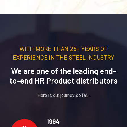
WITH MORE THAN 25+ YEARS OF
EXPERIENCE IN THE STEEL INDUSTRY
We are one of the leading end-
to-end HR Product distributors
Here is our journey so far...
1994