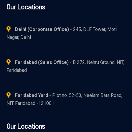
Our Locations
Delhi (Corporate Office)
- 245, DLF Tower, Moti
Nagar, Delhi
Faridabad (Sales Office)
- B 272, Nehru Ground, NIT,
Faridabad
Faridabad Yard
- Plot no. 52-53, Neelam Bata Road,
NIT Faridabad -121001
Our Locations