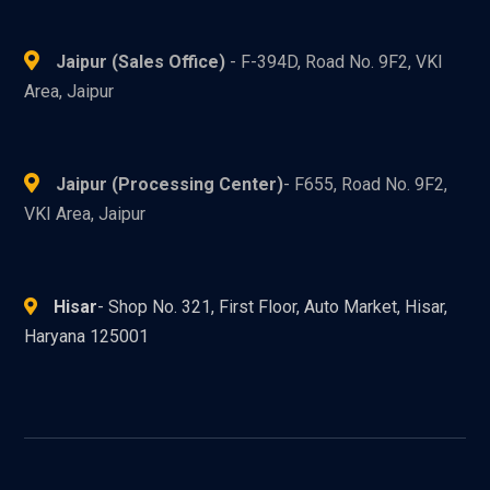
Jaipur (Sales Office)
- F-394D, Road No. 9F2, VKI
Area, Jaipur
Jaipur (Processing Center)
- F655, Road No. 9F2,
VKI Area, Jaipur
Hisar
- Shop No. 321, First Floor, Auto Market, Hisar,
Haryana 125001