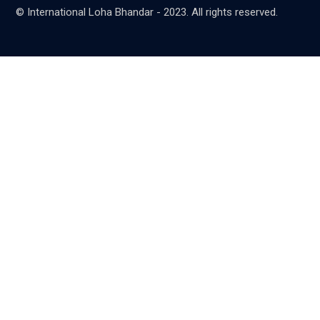
© International Loha Bhandar - 2023. All rights reserved.