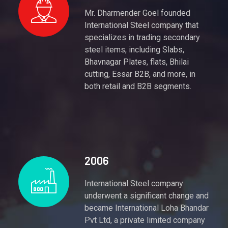
Mr. Dharmender Goel founded
International Steel company that
specializes in trading secondary
steel items, including Slabs,
Bhavnagar Plates, flats, Bhilai
cutting, Essar B2B, and more, in
both retail and B2B segments.
2006
International Steel company
underwent a significant change and
became International Loha Bhandar
Pvt Ltd, a private limited company