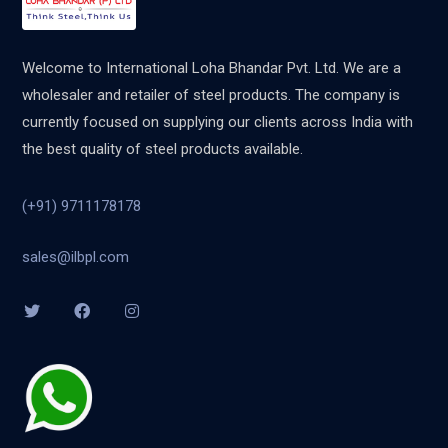
Welcome to International Loha Bhandar Pvt. Ltd. We are a
wholesaler and retailer of steel products. The company is
currently focused on supplying our clients across India with
the best quality of steel products available.
(+91) 9711178178
sales@ilbpl.com