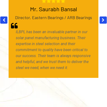
Mr. Saurabh Bansal
Director, Eastern Bearings / ARB Bearings
ILBPL has been an invaluable partner in our
solar panel manufacturing business. Their
expertise in steel selection and their
commitment to quality have been critical to
our success. Their team is always responsive
and helpful, and we trust them to deliver the
steel we need, when we need it.