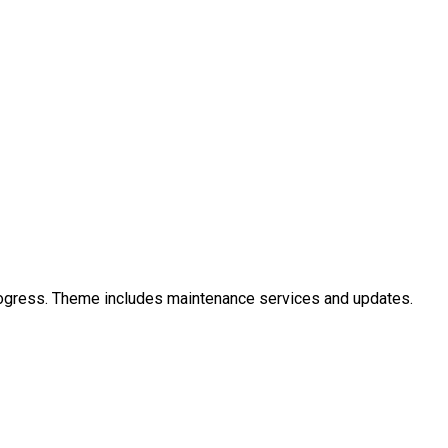
ogress. Theme includes maintenance services and updates.