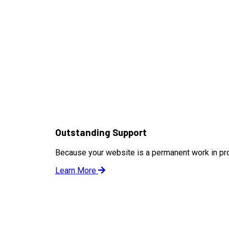
Outstanding Support
Because your website is a permanent work in pr
Learn More