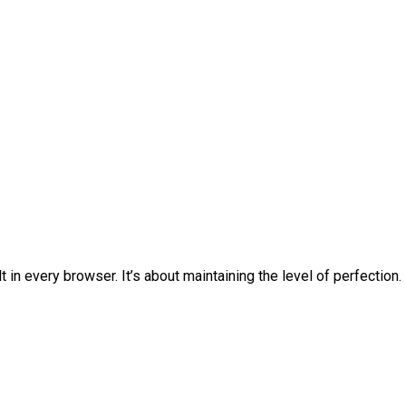
 in every browser. It’s about maintaining the level of perfection.