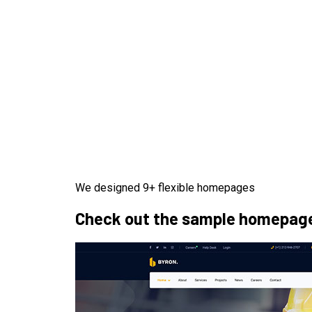
We designed 9+ flexible homepages
Check out the sample homepages