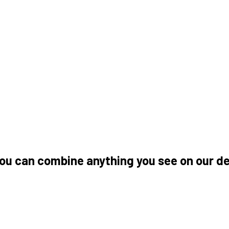
you can combine anything you see on our 