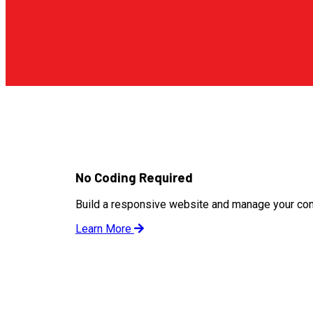
No Coding Required
Build a responsive website and manage your cont
Learn More