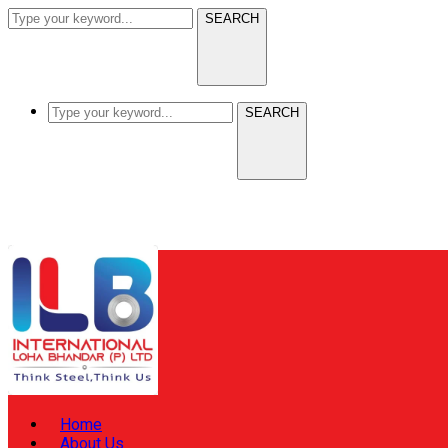
SEARCH
SEARCH
Home
About Us