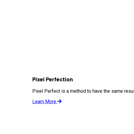
Pixel Perfection
Pixel Perfect is a method to have the same result
Learn More