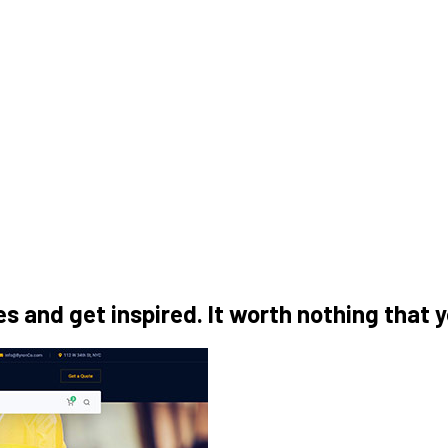
 and get inspired. It worth nothing that 