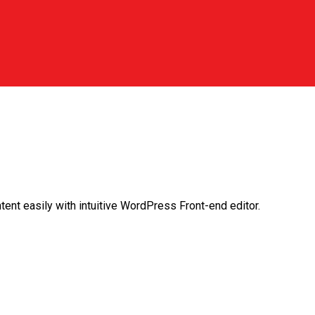
ent easily with intuitive WordPress Front-end editor.