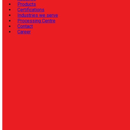
Products
Certifications
Industries we serve
Processing Centre
Contact
Career