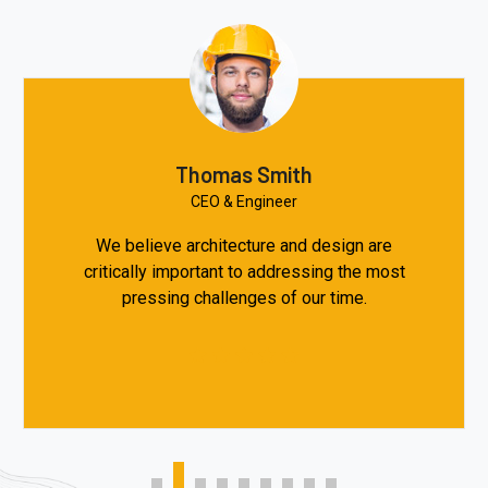
Thomas Smith
CEO & Engineer
We believe architecture and design are
critically important to addressing the most
pressing challenges of our time.