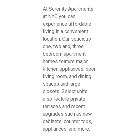
At Serenity Apartments
at NYC you can
experience affordable
living in a convenient
location. Our spacious
one, two and, three
bedroom apartment
homes feature major
kitchen appliances, open
living room, and dining
spaces and large
closets. Select units
also feature private
terraces and recent
upgrades such as new
cabinets, counter tops,
appliances, and more.