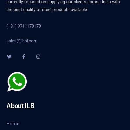
currently focused on supplying our clients across India with
the best quality of steel products available.
(+91) 9711178178
sales@ilbpl.com
About ILB
Home