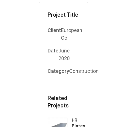
Project Title
Client
European
Co
Date
June
2020
Category
Construction
Related
Projects
HR
Plates