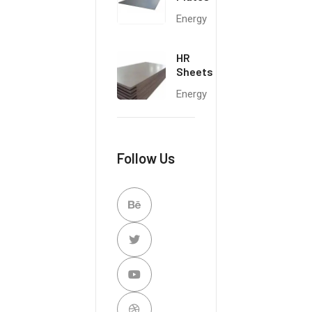
Energy
HR
Sheets
Energy
Follow Us