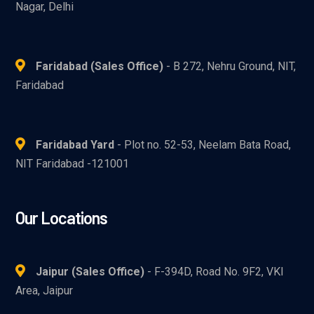
Nagar, Delhi
Faridabad (Sales Office)
- B 272, Nehru Ground, NIT,
Faridabad
Faridabad Yard
- Plot no. 52-53, Neelam Bata Road,
NIT Faridabad -121001
Our Locations
Jaipur (Sales Office)
- F-394D, Road No. 9F2, VKI
Area, Jaipur