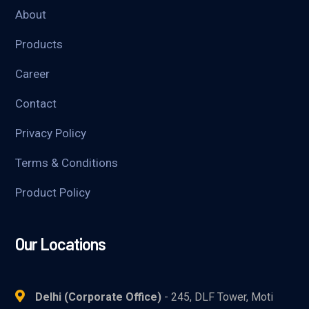
About
Products
Career
Contact
Privacy Policy
Terms & Conditions
Product Policy
Our Locations
Delhi (Corporate Office)
- 245, DLF Tower, Moti