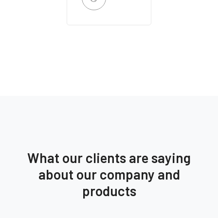
What our clients are saying
about our company and
products