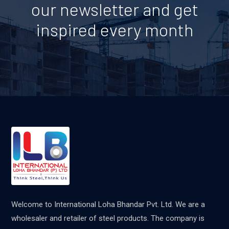
our newsletter and get
inspired every month
Welcome to International Loha Bhandar Pvt. Ltd. We are a
wholesaler and retailer of steel products. The company is