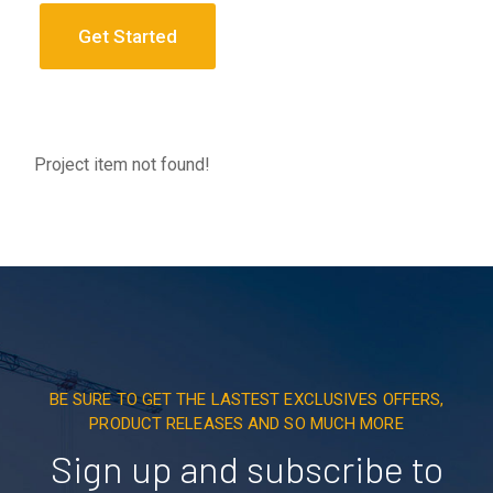
Get Started
Project item not found!
BE SURE TO GET THE LASTEST EXCLUSIVES OFFERS,
PRODUCT RELEASES AND SO MUCH MORE
Sign up and subscribe to