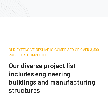
OUR EXTENSIVE RESUME IS COMPRISED OF OVER 3,500
PROJECTS COMPLETED
Our diverse project list
includes engineering
buildings and manufacturing
structures